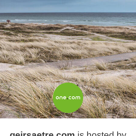
geirsaetre.com
is hosted by