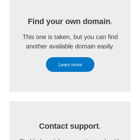
Find your own domain
.
This one is taken, but you can find
another available domain easily.
Learn more
Contact support
.