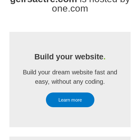
one.com
Build your website
.
Build your dream website fast and
easy, without any coding.
Learn more